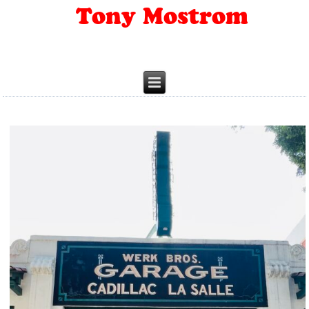
Tony Mostrom